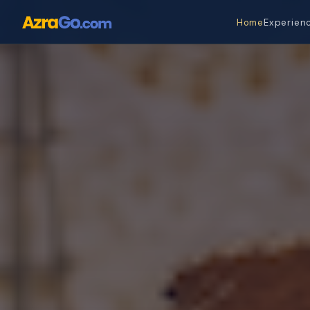
Home
Experien