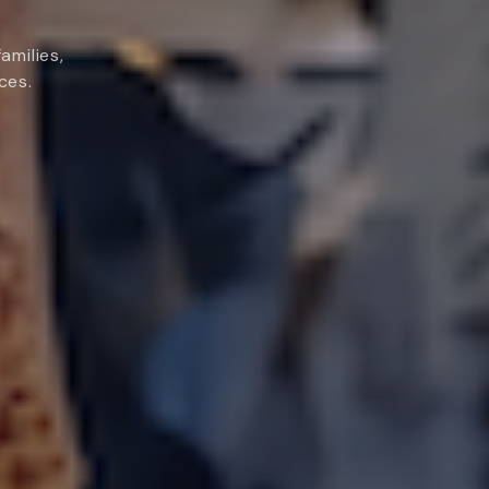
amilies,
ces.