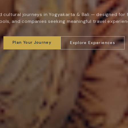
 cultural journeys in Yogyakarta & Bali — designed for f
ools, and companies seeking meaningful travel experien
Plan Your Journey
Explore Experiences