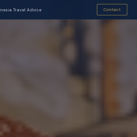
Contact
nesia Travel Advice