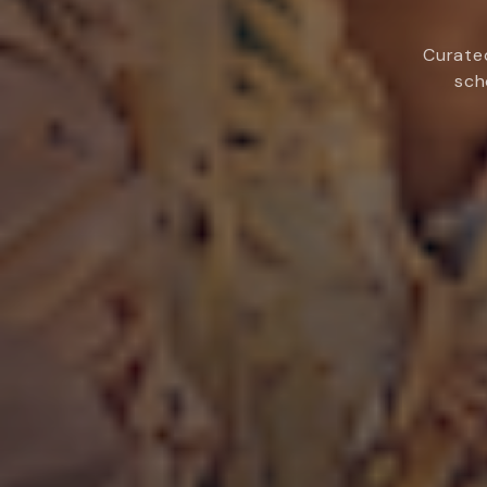
Curated
sch