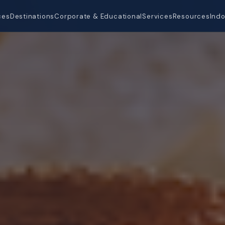
ces
Destinations
Corporate & Educational
Services
Resources
Indo