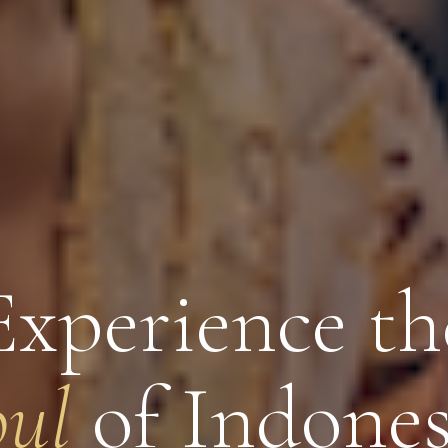
Experience th
oul
of Indones